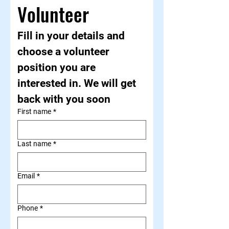
Volunteer
Fill in your details and 
choose a volunteer 
position you are 
interested in. We will get 
back with you soon
First name
*
Last name
*
Email
*
Phone
*