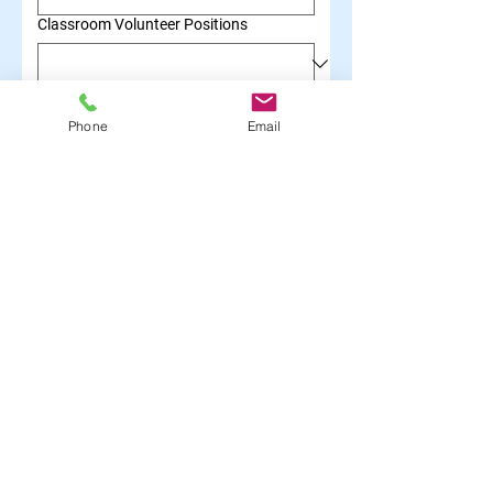
Classroom Volunteer Positions
Mariposa Meals Volunteer
Phone
Email
Classroom Support Team
Expansion Team
Submit