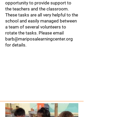
opportunity to provide support to
the teachers and the classroom.​
These tasks are all very helpful to the
school and easily managed between
a team of several volunteers to
rotate the tasks. Please email
barb@mariposalearningcenter.org
for details.