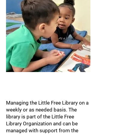
Little Free Library
Team
Managing the Little Free Library on a
weekly or as needed basis. The
library is part of the Little Free
Library Organization and can be
managed with support from the