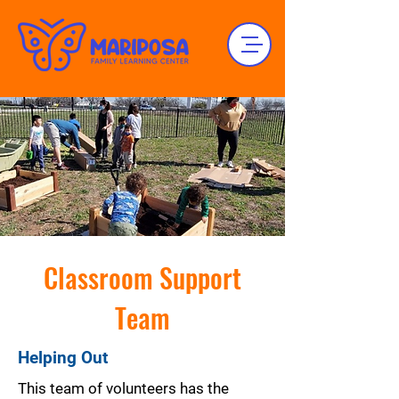
Classroom Support
Team
Helping Out
This team of volunteers has the