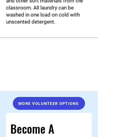
and other soft materials from the
classroom. All laundry can be
washed in one load on cold with
unscented detergent.
MORE VOLUNTEER OPTIONS
Become A 