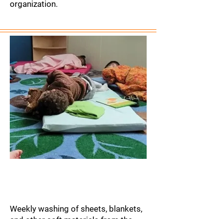
organization.
Laundry Service
Weekly washing of sheets, blankets,