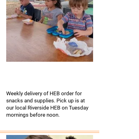
Grocery
Delivery
Weekly delivery of HEB order for
snacks and supplies. Pick up is at
our local Riverside HEB on Tuesday
mornings before noon.