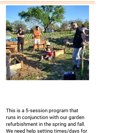
Coordination of
Meals Program
This is a 5-session program that
runs in conjunction with our garden
refurbishment in the spring and fall.
We need help setting times/days for