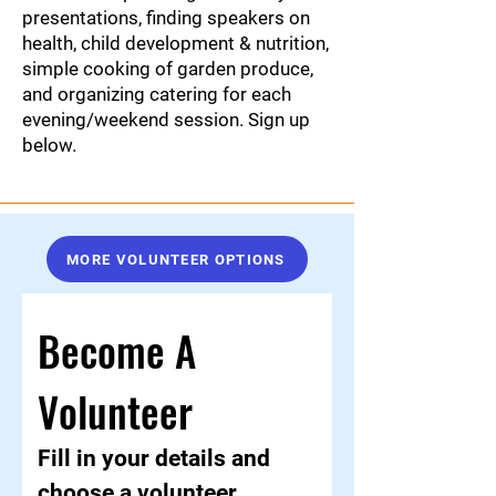
presentations, finding speakers on
health, child development & nutrition,
simple cooking of garden produce,
and organizing catering for each
evening/weekend session. Sign up
below.
MORE VOLUNTEER OPTIONS
Become A 
Volunteer
Fill in your details and 
choose a volunteer 