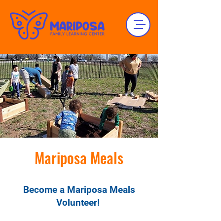
Mariposa Meals
Become a Mariposa Meals
Volunteer!