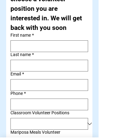
position you are 
interested in. We will get 
back with you soon
First name
*
Last name
*
Email
*
Phone
*
Classroom Volunteer Positions
Mariposa Meals Volunteer