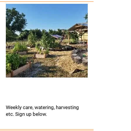
Garden
Refurbishment
Weekly care, watering, harvesting
etc. Sign up below.