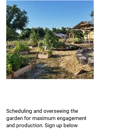
Garden Volunteer
Management
Scheduling and overseeing the
garden for maximum engagement
and
production. Sign up below