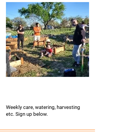
Garden
Maintenance
Weekly care, watering, harvesting
etc. Sign up below.