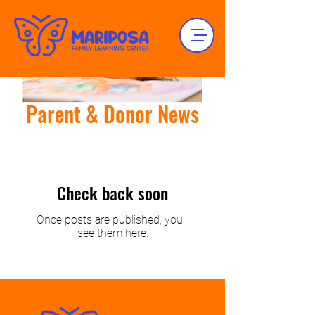
Parent & Donor News
Check back soon
Once posts are published, you’ll
see them here.