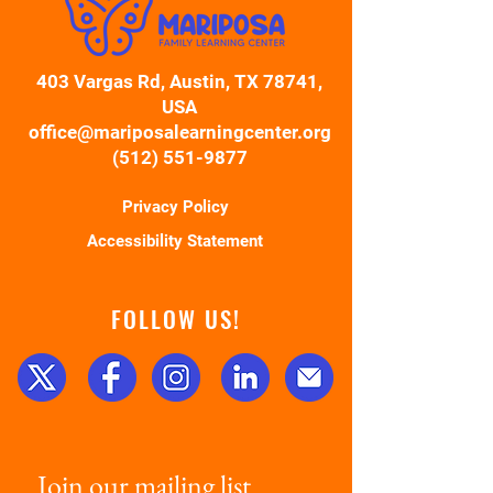
403 Vargas Rd, Austin, TX 78741,
USA
office@mariposalearningcenter.org
(512) 551-9877
Privacy Policy
Accessibility Statement
FOLLOW US!
Join our mailing list